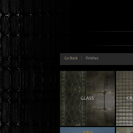
Go Back
|
Finishes
GLASS
CR