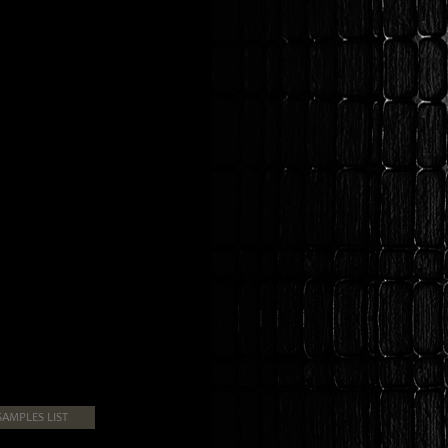
SAMPLES LIST