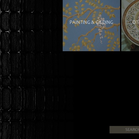
PAINTING & GILDING
OT