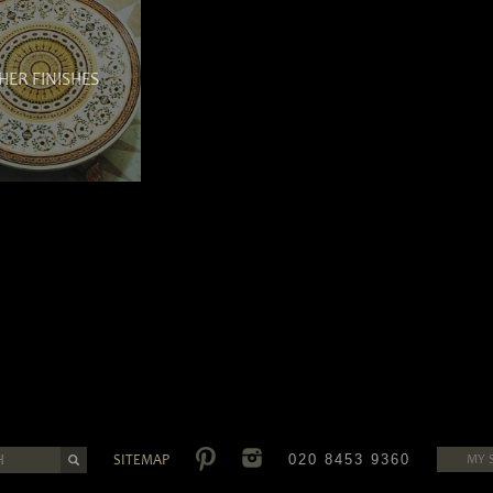
HER FINISHES
SITEMAP
020 8453 9360
MY 