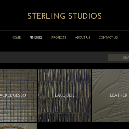
HOME
FINISHES
PROJECTS
ABOUT US
CONTACT US
ACKLE GESSO
LACQUER
LEATHER