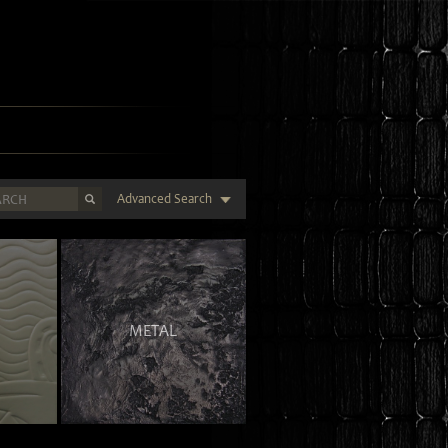
Advanced Search
METAL